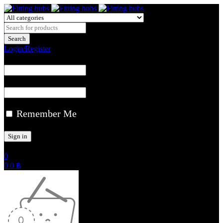
Login/Register
Remember Me
0
0
0
฿