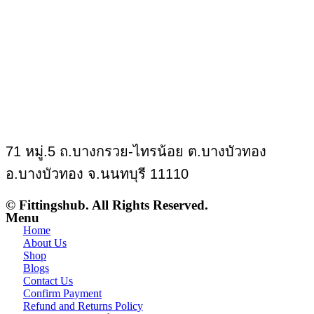
71 หมู่.5 ถ.บางกรวย-ไทรน้อย ต.บางบัวทอง
อ.บางบัวทอง จ.นนทบุรี 11110
© Fittingshub. All Rights Reserved.
Menu
Home
About Us
Shop
Blogs
Contact Us
Confirm Payment
Refund and Returns Policy