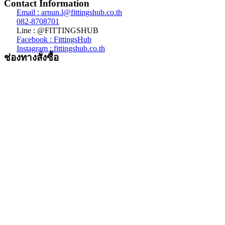
Contact Information
Email : arnun.l@fittingshub.co.th
082-8708701
Line : @FITTINGSHUB
Facebook : FittingsHub
Instagram : fittingshub.co.th
ช่องทางสั่งซื้อ