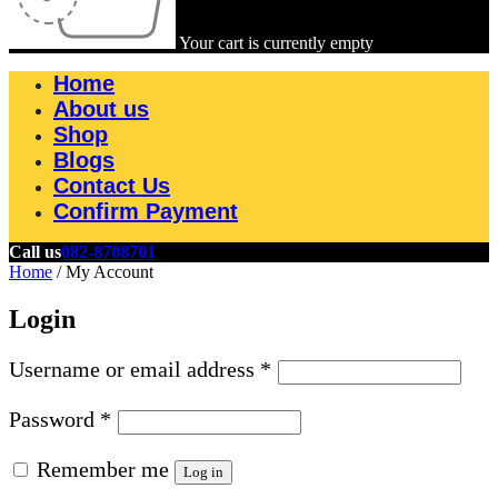
Your cart is currently empty
Home
About us
Shop
Blogs
Contact Us
Confirm Payment
Call us
082-8708701
Home
/
My Account
Login
Username or email address
*
Password
*
Remember me
Log in