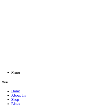
Menu
Menu
Home
About Us
Shop
Blogs