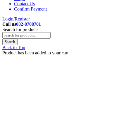
Contact Us
Confirm Payment
Login/Register
Call us
082-8708701
Search for products
Back to Top
Product has been added to your cart