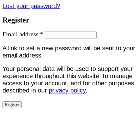
Lost your password?
Register
Email address
*
A link to set a new password will be sent to your
email address.
Your personal data will be used to support your
experience throughout this website, to manage
access to your account, and for other purposes
described in our
privacy policy
.
Register